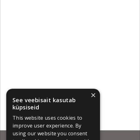
×
See veebisait kasutab
küpsiseid
This website uses cookies to
improve user experience. By
using our website you consent